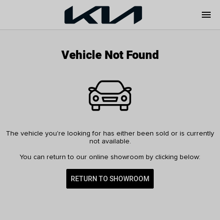
menu
Vehicle Not Found
The vehicle you're looking for has either been sold or is currently
not available.
You can return to our online showroom by clicking below:
RETURN TO SHOWROOM