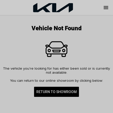
menu
Vehicle Not Found
The vehicle you're looking for has either been sold or is currently
not available.
You can return to our online showroom by clicking below:
RETURN TO SHOWROOM