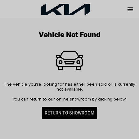
menu
Vehicle Not Found
The vehicle you're looking for has either been sold or is currently
not available.
You can return to our online showroom by clicking below:
RETURN TO SHOWROOM