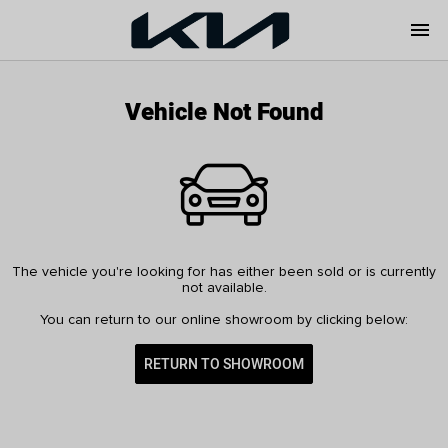
menu
Vehicle Not Found
The vehicle you're looking for has either been sold or is currently
not available.
You can return to our online showroom by clicking below:
RETURN TO SHOWROOM