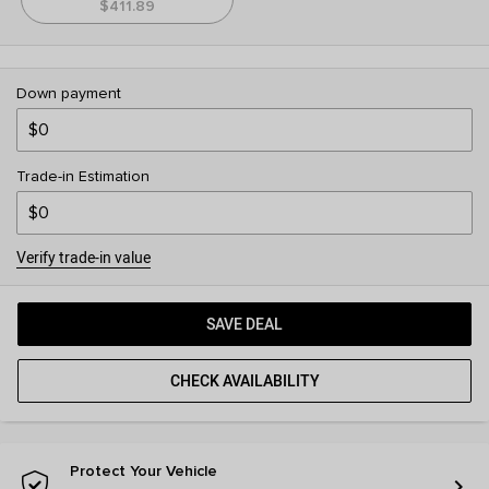
$411.89
Down payment
Trade-in Estimation
Verify trade-in value
SAVE DEAL
CHECK AVAILABILITY
Protect Your Vehicle
chevron_right