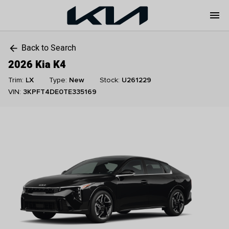
menu
Back to Search
arrow_back
2026 Kia K4
Trim:
LX
Type:
New
Stock:
U261229
VIN:
3KPFT4DE0TE335169