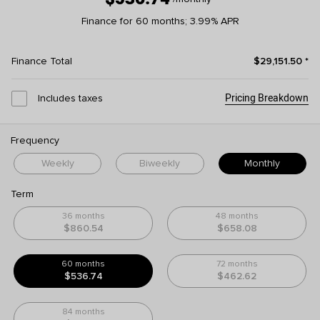
Finance for 60 months; 3.99% APR
Finance Total
$29,151.50
*
Pricing Breakdown
Includes taxes
Frequency
Weekly
Biweekly
Monthly
Term
36 months
48 months
$860.54
$658.08
60 months
72 months
$536.74
$462.62
84 months