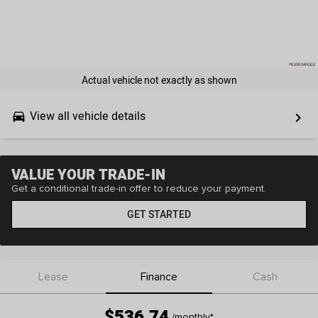
Actual vehicle not exactly as shown
View all vehicle details
drive_eta
keyboard_arrow_right
VALUE YOUR TRADE-IN
Get a conditional trade-in offer to reduce your payment.
GET STARTED
Lease
Finance
Cash
$536.74
/monthly
*