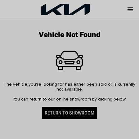
menu
Vehicle Not Found
The vehicle you're looking for has either been sold or is currently
not available.
You can return to our online showroom by clicking below:
RETURN TO SHOWROOM