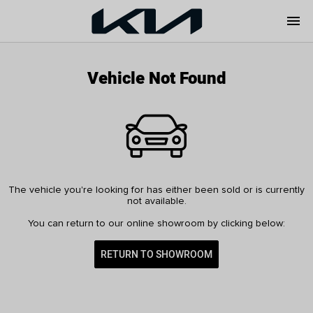
menu
Vehicle Not Found
The vehicle you're looking for has either been sold or is currently
not available.
You can return to our online showroom by clicking below:
RETURN TO SHOWROOM