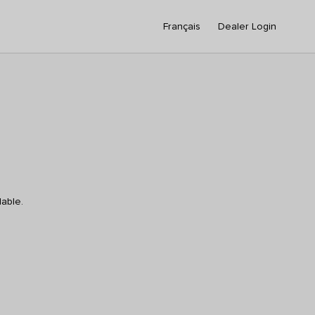
Français
Dealer Login
lable.