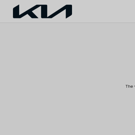
The v