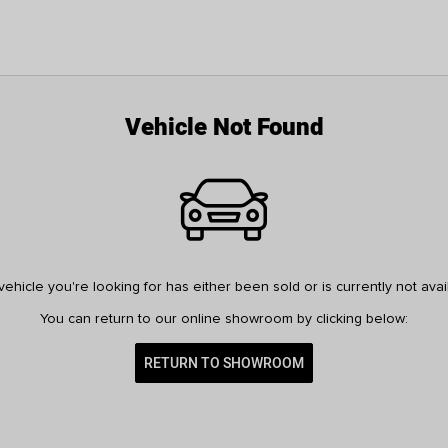
Vehicle Not Found
ehicle you're looking for has either been sold or is currently not avai
You can return to our online showroom by clicking below:
RETURN TO SHOWROOM