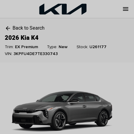
menu
Back to Search
arrow_back
2026 Kia K4
Trim:
EX Premium
Type:
New
Stock:
U261177
VIN:
3KPFU4DE7TE330743