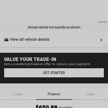
Actual vehicle not exactly as shown
View all vehicle details
drive_eta
keyboard_arrow_right
VALUE YOUR TRADE-IN
Get a conditional trade-in offer to reduce your payment.
GET STARTED
Lease
Finance
Cash
$650.89
/monthly
*