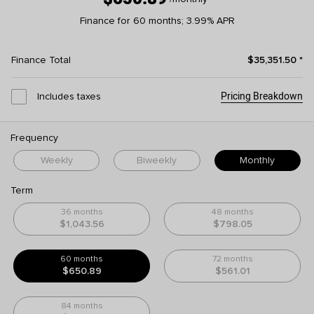
Finance for 60 months; 3.99% APR
Finance Total
$35,351.50
*
Pricing Breakdown
Includes taxes
Frequency
Weekly
Biweekly
Monthly
Term
36 months
48 months
$1,043.56
$798.05
60 months
72 months
$650.89
$561.01
84 months