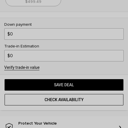
$499.49
Down payment
Trade-in Estimation
Verify trade-in value
SAVE DEAL
CHECK AVAILABILITY
Protect Your Vehicle
chevron_right