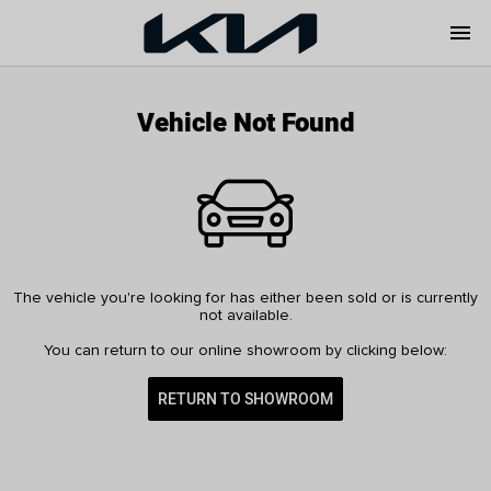
menu
Vehicle Not Found
The vehicle you're looking for has either been sold or is currently
not available.
You can return to our online showroom by clicking below:
RETURN TO SHOWROOM