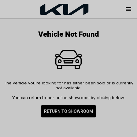
menu
Vehicle Not Found
The vehicle you're looking for has either been sold or is currently
not available.
You can return to our online showroom by clicking below:
RETURN TO SHOWROOM