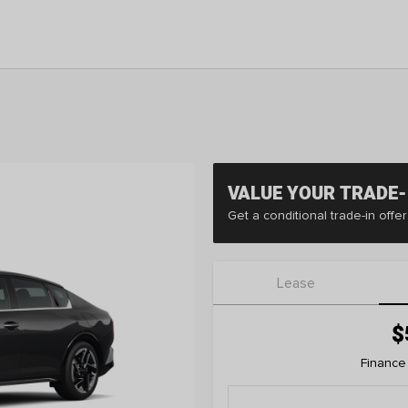
VALUE YOUR TRADE-
Get a conditional trade-in off
Lease
$
Finance