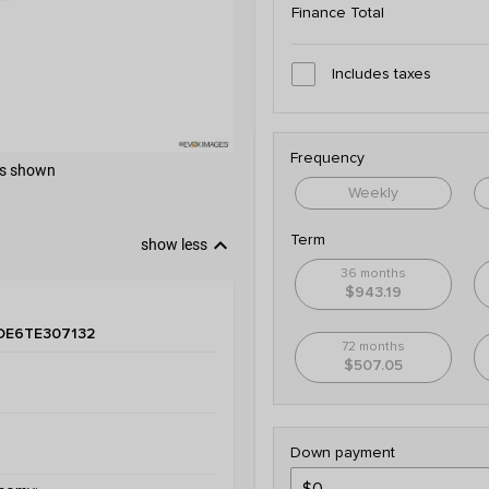
Finance Total
Includes taxes
Frequency
 as shown
Weekly
keyboard_arrow_down
Term
show less
36 months
$943.19
DE6TE307132
72 months
$507.05
Down payment