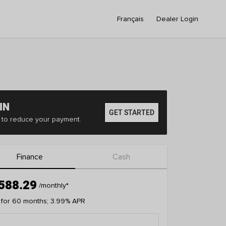
Français
Dealer Login
IN
GET STARTED
er to reduce your payment.
Finance
Cash
588.29
/monthly
*
 for 60 months; 3.99% APR