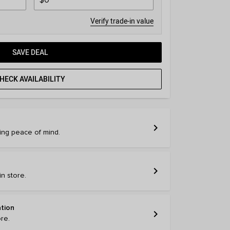
Verify trade-in value
SAVE DEAL
HECK AVAILABILITY
chevron_right
ring peace of mind.
chevron_right
n store.
ation
chevron_right
ore.