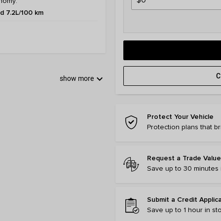
nomy:
 7.2L/100 km
C
keyboard_arrow_down
show more
Protect Your Vehicle
Protection plans that b
Request a Trade Value
Save up to 30 minutes i
Submit a Credit Applic
Save up to 1 hour in st