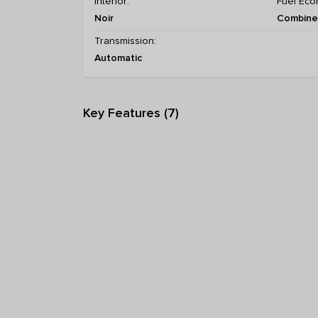
Interior:
Fuel Eco
Noir
Combined
Transmission:
Automatic
Key Features (7)