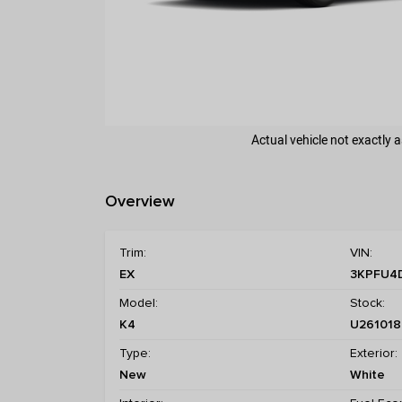
Actual vehicle not exactly
Overview
Trim:
VIN:
EX
3KPFU4
Model:
Stock:
K4
U261018
Type:
Exterior:
New
White