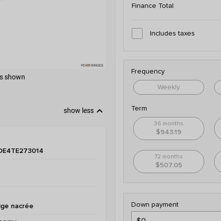
Finance Total
Includes taxes
Frequency
 as shown
Weekly
keyboard_arrow_down
Term
show less
36 months
$943.19
DE4TE273014
72 months
$507.05
Down payment
ige nacrée