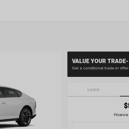
VALUE YOUR TRADE-
Get a conditional trade-in off
Lease
$
Finance