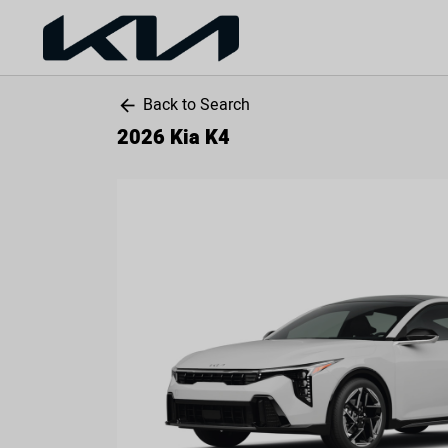
Back to Search
arrow_back
2026 Kia K4