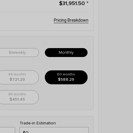
$31,951.50
*
Pricing Breakdown
Biweekly
Monthly
48 months
60 months
$721.29
$588.29
84 months
$451.45
Trade-in Estimation