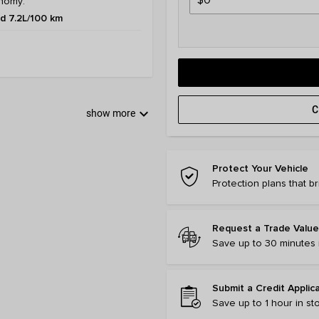
nomy:
 7.2L/100 km
C
keyboard_arrow_down
show more
Protect Your Vehicle
Protection plans that b
Request a Trade Value
Save up to 30 minutes i
Submit a Credit Applic
Save up to 1 hour in st