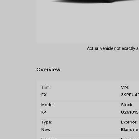
Actual vehicle not exactly
Overview
Trim:
VIN:
EX
3KPFU4
Model:
Stock:
K4
U261015
Type:
Exterior:
New
Blanc ne