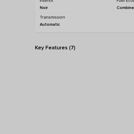
Interior:
Fuel Eco
Noir
Combined
Transmission:
Automatic
Key Features (7)