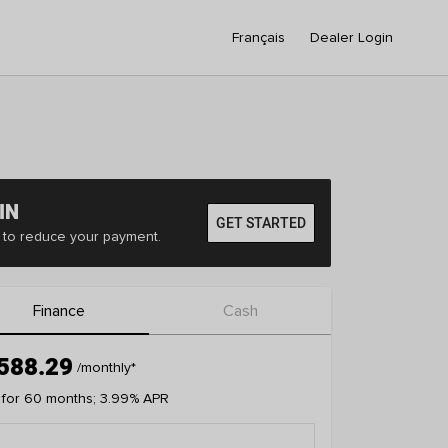
Français
Dealer Login
IN
GET STARTED
er to reduce your payment.
Finance
Cash
588.29
/monthly
*
 for 60 months; 3.99% APR