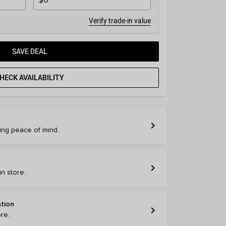
Verify trade-in value
SAVE DEAL
HECK AVAILABILITY
chevron_right
ring peace of mind.
chevron_right
n store.
ation
chevron_right
ore.