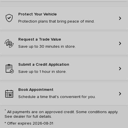
Protect Your Vehicle
chevron_right
Protection plans that bring peace of mind.
Request a Trade Value
chevron_right
Save up to 30 minutes in store.
Submit a Credit Application
chevron_right
Save up to 1 hour in store.
Book Appointment
chevron_right
Schedule a time that's convenient for you.
*
All payments are on approved credit. Some conditions apply.
See dealer for full details.
*
Offer expires 2026-08-31