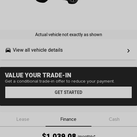
Actual vehicle not exactly as shown
View all vehicle details
drive_eta
keyboard_arrow_right
VALUE YOUR TRADE-IN
Get a conditional trade-in offer to reduce your payment.
GET STARTED
Lease
Finance
Cash
$1,039.08
/monthly
*