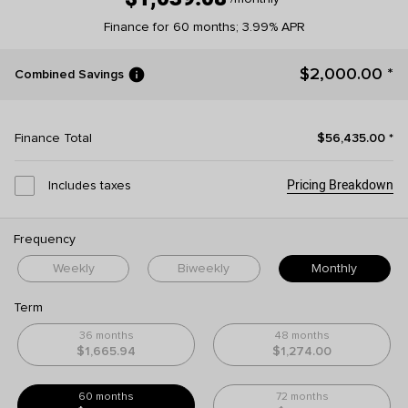
Finance for 60 months; 3.99% APR
info
$2,000.00
*
Combined Savings
Finance Total
$56,435.00
*
Pricing Breakdown
Includes taxes
Frequency
Weekly
Biweekly
Monthly
Term
36 months
48 months
$1,665.94
$1,274.00
60 months
72 months