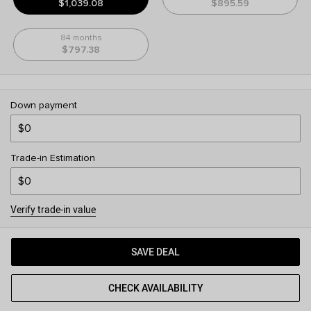
$1,039.08
$895.59
84 months
$797.38
Down payment
Trade-in Estimation
Verify trade-in value
SAVE DEAL
CHECK AVAILABILITY