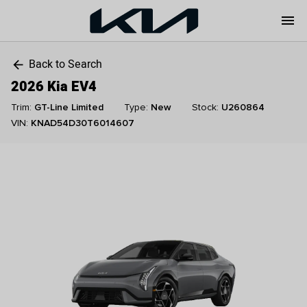
menu
Back to Search
arrow_back
2026 Kia EV4
Trim:
GT-Line Limited
Type:
New
Stock:
U260864
VIN:
KNAD54D30T6014607