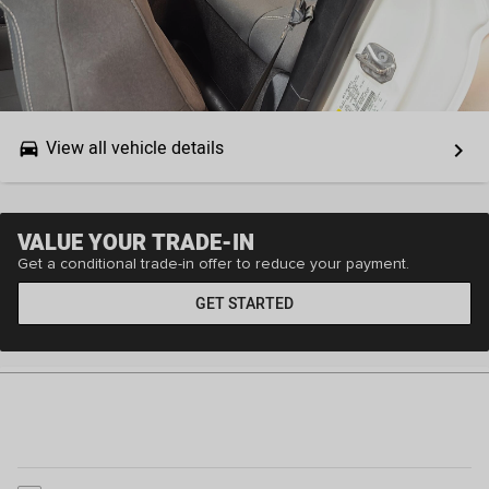
View all vehicle details
drive_eta
keyboard_arrow_right
VALUE YOUR TRADE-IN
Get a conditional trade-in offer to reduce your payment.
GET STARTED