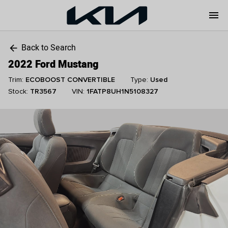
menu
Back to Search
arrow_back
2022 Ford Mustang
Trim:
ECOBOOST CONVERTIBLE
Type:
Used
Stock:
TR3567
VIN:
1FATP8UH1N5108327