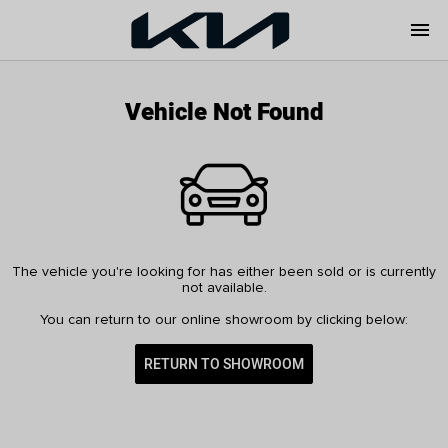
menu
Vehicle Not Found
The vehicle you're looking for has either been sold or is currently
not available.
You can return to our online showroom by clicking below:
RETURN TO SHOWROOM