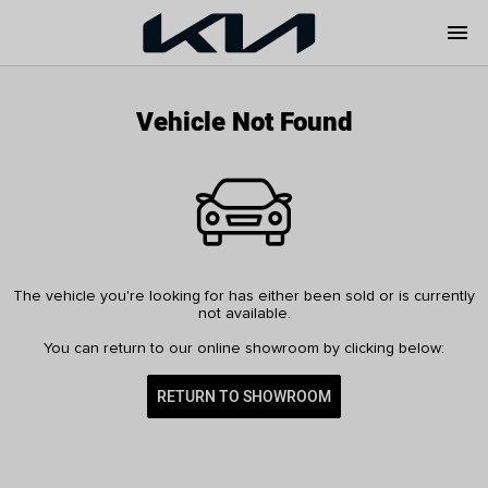
menu
Vehicle Not Found
The vehicle you're looking for has either been sold or is currently
not available.
You can return to our online showroom by clicking below:
RETURN TO SHOWROOM