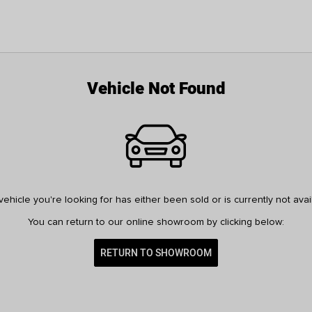
Vehicle Not Found
ehicle you're looking for has either been sold or is currently not avai
You can return to our online showroom by clicking below:
RETURN TO SHOWROOM