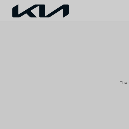
The v