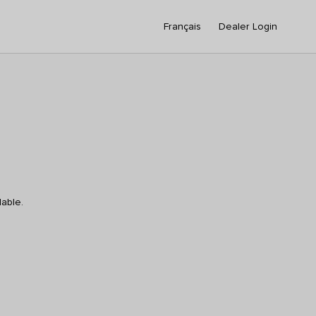
Français
Dealer Login
lable.